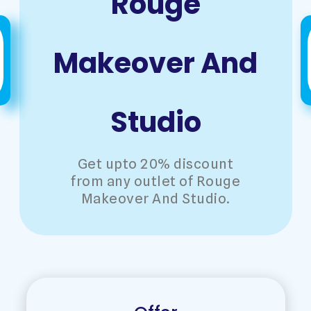
Rouge
Makeover And
Studio
Get upto 20% discount
from any outlet of Rouge
Makeover And Studio.