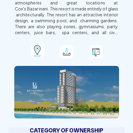
atmospheres and great locations at
Cox's Bazar inani. This resort is made entirely of glass
architecturally. The resort has an attractive interior
design, a swimming pool, and charming gardens.
There are also playing zones, gymnasiums, party
centers, juice bars, spa centers, and all civic
amenities for all travel-loving tourists. Our prime
locations offer unparalleled beauty and scarcity.
View Map
Download Brochure
Learn More
CATEGORY OF OWNERSHIP