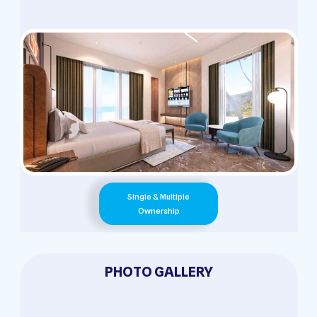
Single & Multiple
Ownership
PHOTO GALLERY