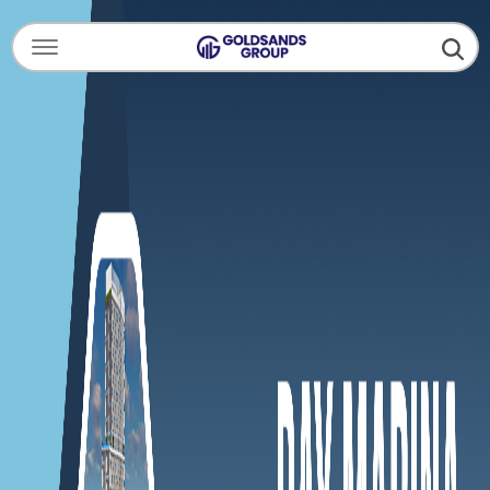
Menu Open