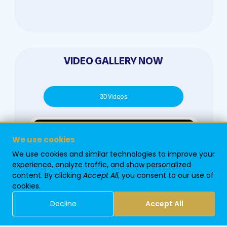
VIDEO GALLERY NOW
3D Videos
We use cookies
We use cookies and similar technologies to improve your
experience, analyze traffic, and show personalized
content. By clicking
Accept All
, you consent to our use of
cookies.
Decline
Accept All
Home