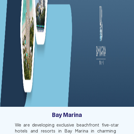
Bay Marina
We are developing exclusive beachfront five-star
hotels and resorts in Bay Marina in charming