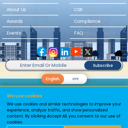
About Us
CSR
Awards
Compliance
Events
FAQ
Subscribe
English
বাংলা
We use cookies
We use cookies and similar technologies to improve your
experience, analyze traffic, and show personalized
content. By clicking
Accept All
, you consent to our use of
Powered By
cookies.