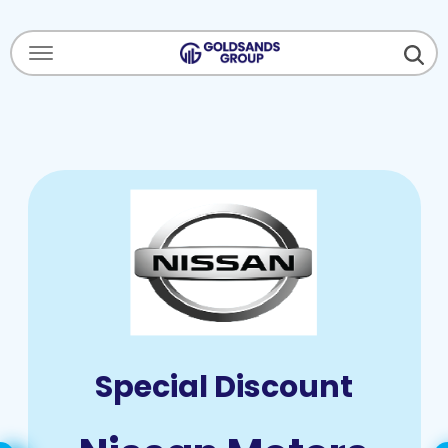
Menu Open
Special Discount