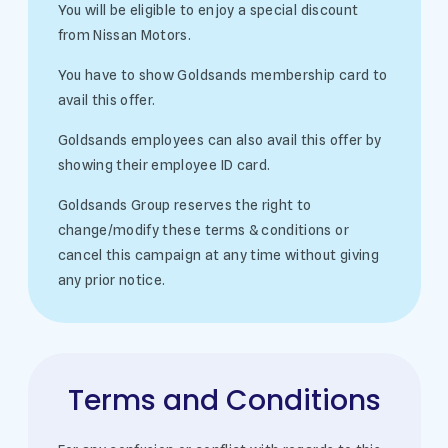
You will be eligible to enjoy a special discount
from Nissan Motors.
You have to show Goldsands membership card to
avail this offer.
Goldsands employees can also avail this offer by
showing their employee ID card.
Goldsands Group reserves the right to
change/modify these terms & conditions or
cancel this campaign at any time without giving
any prior notice.
Terms and Conditions