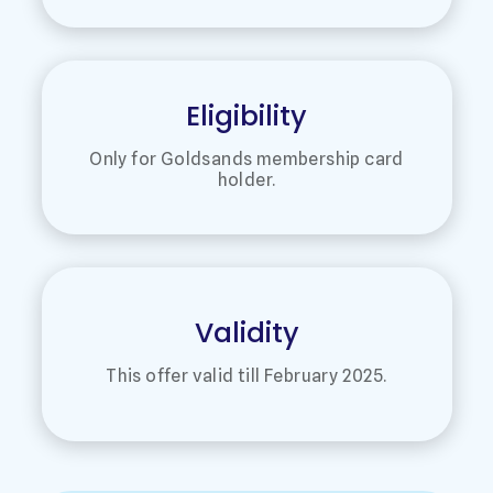
Eligibility
Only for Goldsands membership card
holder.
Validity
This offer valid till February 2025.