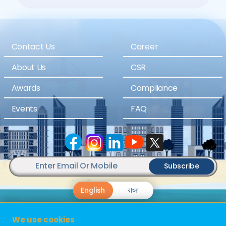
Contact Us
Career
About Us
CSR
Awards
Compliance
Events
FAQ
Subscribe
English
বাংলা
We use cookies