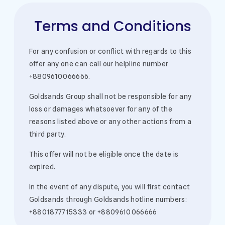
Terms and Conditions
For any confusion or conflict with regards to this
offer any one can call our helpline number
+8809610066666.
Goldsands Group shall not be responsible for any
loss or damages whatsoever for any of the
reasons listed above or any other actions from a
third party.
This offer will not be eligible once the date is
expired.
In the event of any dispute, you will first contact
Goldsands through Goldsands hotline numbers:
+8801877715333 or +8809610066666