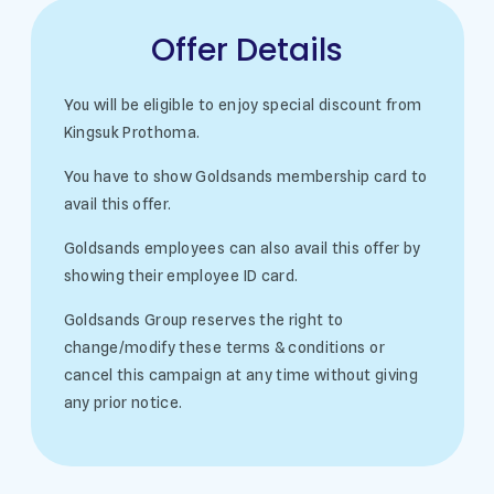
Offer Details
You will be eligible to enjoy special discount from
Kingsuk Prothoma.
You have to show Goldsands membership card to
avail this offer.
Goldsands employees can also avail this offer by
showing their employee ID card.
Goldsands Group reserves the right to
change/modify these terms & conditions or
cancel this campaign at any time without giving
any prior notice.