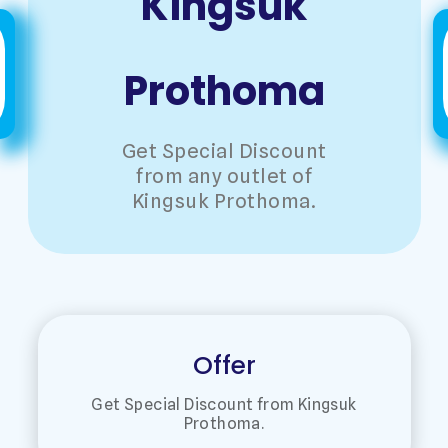
Kingsuk
Prothoma
Get Special Discount
from any outlet of
Kingsuk Prothoma.
Offer
Get Special Discount from Kingsuk
Prothoma.