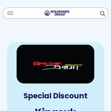
Menu Open
Special Discount