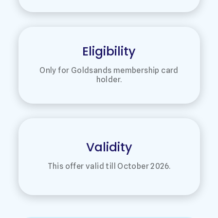
Eligibility
Only for Goldsands membership card
holder.
Validity
This offer valid till October 2026.