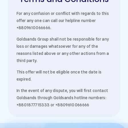
For any confusion or conflict with regards to this
offer any one can call our helpline number
+8809610066666.
Goldsands Group shall not be responsible for any
loss or damages whatsoever for any of the
reasons listed above or any other actions from a
third party.
This offer will not be eligible once the date is
expired.
In the event of any dispute, you will first contact
Goldsands through Goldsands hotline numbers:
+8801877715333 or +8809610066666