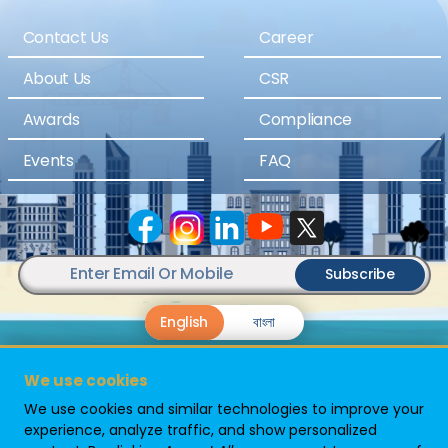
Contact Us
Career
About Us
CSR
Awards
Compliance
Events
FAQ
Subscribe
English
বাংলা
We use cookies
We use cookies and similar technologies to improve your
experience, analyze traffic, and show personalized