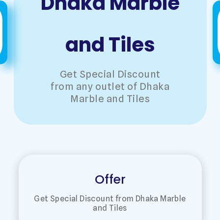
Dhaka Marble
and Tiles
Get Special Discount
from any outlet of Dhaka
Marble and Tiles
Offer
Get Special Discount from Dhaka Marble
and Tiles