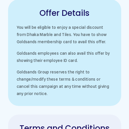
Offer Details
You will be eligible to enjoy a special discount
from Dhaka Marble and Tiles. You have to show
Goldsands membership card to avail this offer.
Goldsands employees can also avail this offer by
showing their employee ID card.
Goldsands Group reserves the right to
change/modify these terms & conditions or
cancel this campaign at any time without giving
any prior notice.
Terms and Conditions