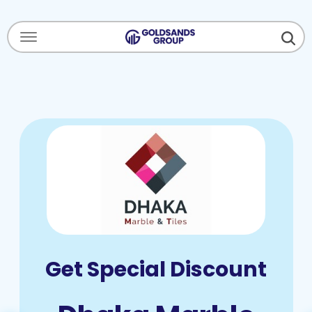
Menu Open
Get Special Discount