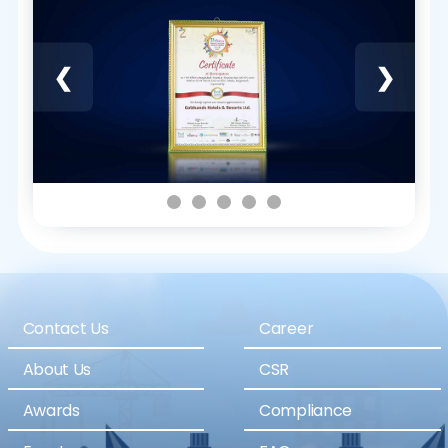
❮
❯
Contact Us
Career
About Us
CSR
Awards
Compliance