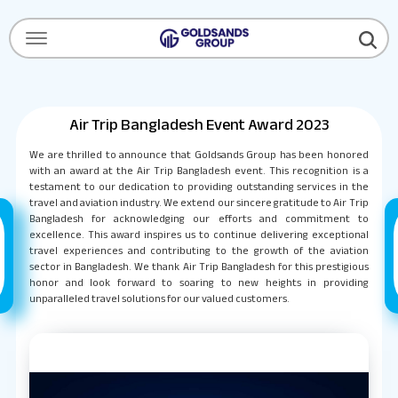
Menu Open
Air Trip Bangladesh Event Award 2023
We are thrilled to announce that Goldsands Group has been honored
with an award at the Air Trip Bangladesh event. This recognition is a
testament to our dedication to providing outstanding services in the
travel and aviation industry. We extend our sincere gratitude to Air Trip
Bangladesh for acknowledging our efforts and commitment to
excellence. This award inspires us to continue delivering exceptional
travel experiences and contributing to the growth of the aviation
sector in Bangladesh. We thank Air Trip Bangladesh for this prestigious
honor and look forward to soaring to new heights in providing
unparalleled travel solutions for our valued customers.