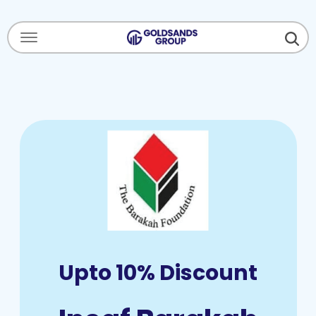
Menu Open
Upto 10% Discount