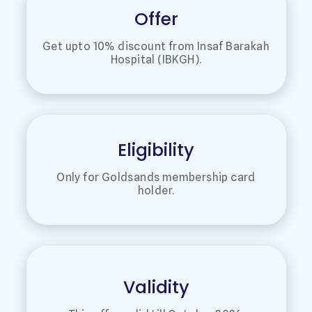
Offer
Get upto 10% discount from Insaf Barakah
Hospital (IBKGH).
Eligibility
Only for Goldsands membership card
holder.
Validity