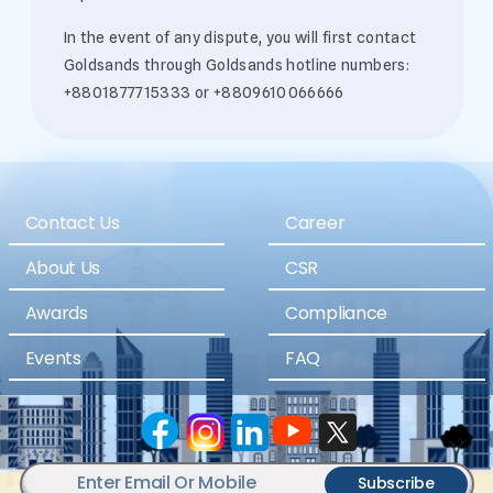
In the event of any dispute, you will first contact
Goldsands through Goldsands hotline numbers:
+8801877715333 or +8809610066666
Contact Us
Career
About Us
CSR
Awards
Compliance
Events
FAQ
Subscribe