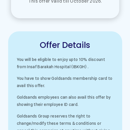
This offer valid till October 2026.
Offer Details
You will be eligible to enjoy upto 10% discount
from Insaf Barakah Hospital (IBKGH) .
You have to show Goldsands membership card to
avail this offer.
Goldsands employees can also avail this offer by
showing their employee ID card.
Goldsands Group reserves the right to
change/modify these terms & conditions or