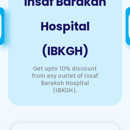
Insaf Barakah
Hospital
(IBKGH)
Get upto 10% discount
from any outlet of Insaf
Barakah Hospital
(IBKGH).