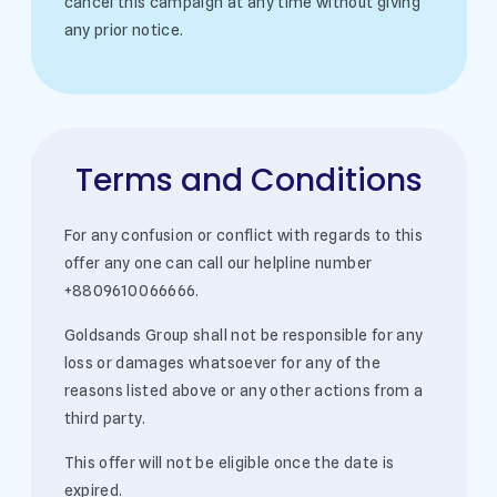
cancel this campaign at any time without giving
any prior notice.
Terms and Conditions
For any confusion or conflict with regards to this
offer any one can call our helpline number
+8809610066666.
Goldsands Group shall not be responsible for any
loss or damages whatsoever for any of the
reasons listed above or any other actions from a
third party.
This offer will not be eligible once the date is
expired.