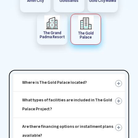
Amin City
Goldsands
Gold City Mawa
The Grand
The Gold
Padma Resort
Palace
Where is The Gold Palace located?
What types of facilities are included in The Gold
Palace Project ?
Are there financing options or installment plans
available?