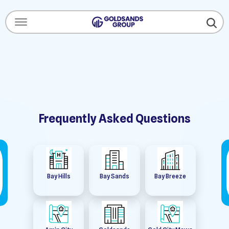
Menu Open
Frequently Asked Questions
Bay Hills
Bay Sands
Bay Breeze