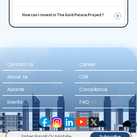
How can i invest in The Gold Palace Project ?
Contact Us
Career
About Us
CSR
Awards
Compliance
Events
FAQ
Subscribe