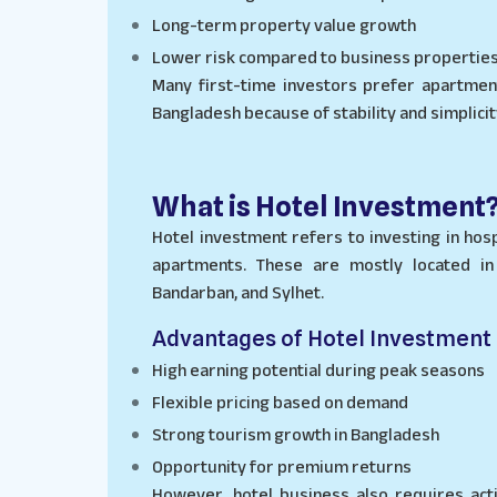
Long-term property value growth
Lower risk compared to business propertie
Many first-time investors prefer apartme
Bangladesh because of stability and simplicit
What is Hotel Investment
Hotel investment refers to investing in hosp
apartments. These are mostly located in 
Bandarban, and Sylhet.
Advantages of Hotel Investment
High earning potential during peak seasons
Flexible pricing based on demand
Strong tourism growth in Bangladesh
Opportunity for premium returns
However, hotel business also requires act