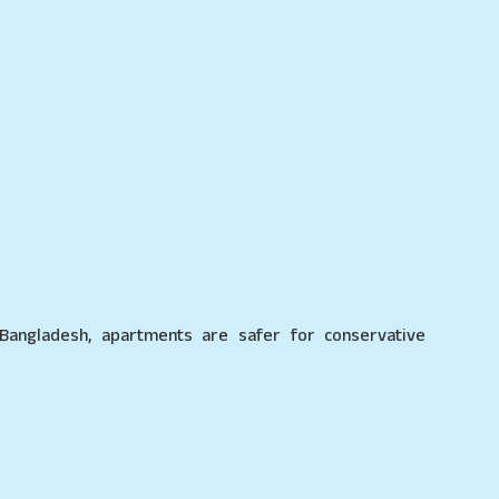
 Bangladesh, apartments are safer for conservative