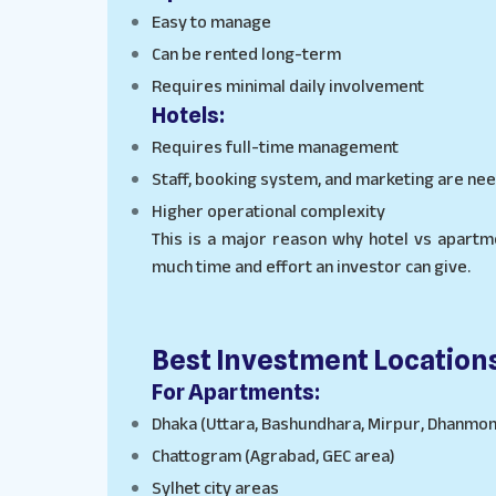
Easy to manage
Can be rented long-term
Requires minimal daily involvement
Hotels:
Requires full-time management
Staff, booking system, and marketing are ne
Higher operational complexity
This is a major reason why hotel vs apart
much time and effort an investor can give.
Best Investment Location
For Apartments:
Dhaka (Uttara, Bashundhara, Mirpur, Dhanmon
Chattogram (Agrabad, GEC area)
Sylhet city areas