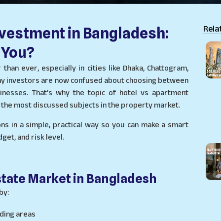
Rela
nvestment in Bangladesh:
 You?
than ever, especially in cities like Dhaka, Chattogram,
 Many investors are now confused about choosing between
sinesses. That’s why the topic of hotel vs apartment
the most discussed subjects in the property market.
ons in a simple, practical way so you can make a smart
et, and risk level.
state Market in Bangladesh
by:
ding areas