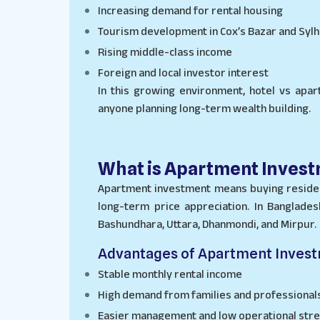
Increasing demand for rental housing
Tourism development in Cox’s Bazar and Sylh
Rising middle-class income
Foreign and local investor interest
In this growing environment, hotel vs apar
anyone planning long-term wealth building.
What is Apartment Inves
Apartment investment means buying residen
long-term price appreciation. In Banglades
Bashundhara, Uttara, Dhanmondi, and Mirpur.
Advantages of Apartment Inves
Stable monthly rental income
High demand from families and professional
Easier management and low operational str