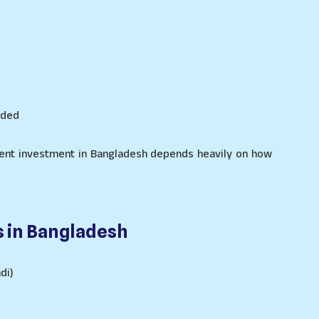
eded
ment investment in Bangladesh depends heavily on how
s in Bangladesh
di)