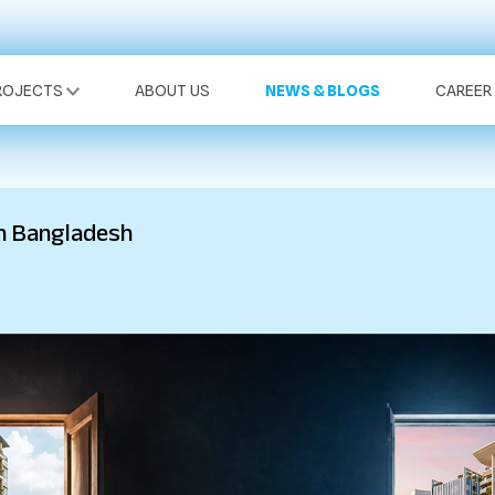
ROJECTS
ABOUT US
NEWS & BLOGS
CAREER
n Bangladesh