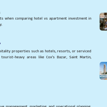
s
nts when comparing hotel vs apartment investment in
y.
?
itality properties such as hotels, resorts, or serviced
tourist-heavy areas like Cox’s Bazar, Saint Martin,
ive management, marketing, and operational planning.