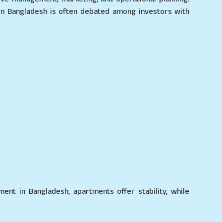
in Bangladesh is often debated among investors with
ent in Bangladesh, apartments offer stability, while