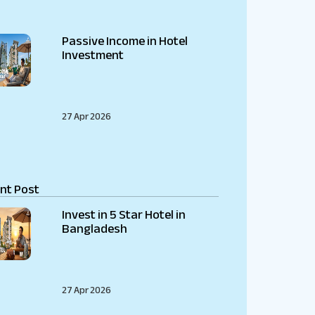
Passive Income in Hotel
Investment
27 Apr 2026
nt Post
Invest in 5 Star Hotel in
Bangladesh
27 Apr 2026