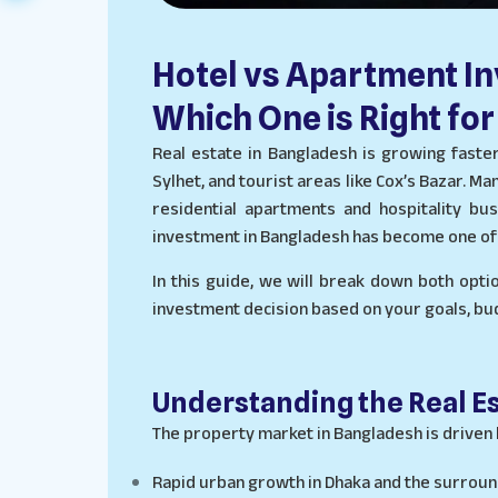
Hotel vs Apartment I
Which One is Right for
Real estate in Bangladesh is growing faster 
Sylhet, and tourist areas like Cox’s Bazar.
residential apartments and hospitality bu
investment in Bangladesh has become one of 
In this guide, we will break down both opti
investment decision based on your goals, budg
Understanding the Real E
The property market in Bangladesh is driven 
Rapid urban growth in Dhaka and the surroun