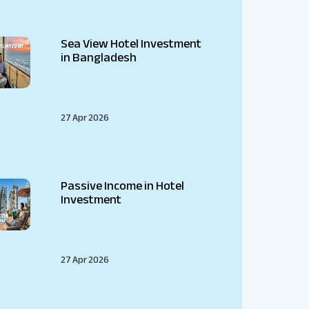
Sea View Hotel Investment
in Bangladesh
27 Apr 2026
Passive Income in Hotel
Investment
27 Apr 2026