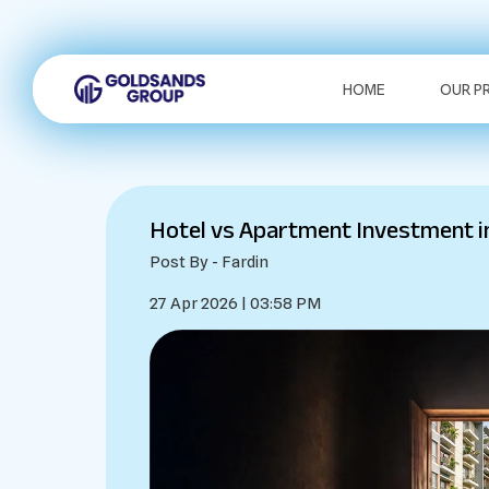
HOME
OUR P
Hotel vs Apartment Investment i
Post By - Fardin
27 Apr 2026 | 03:58 PM