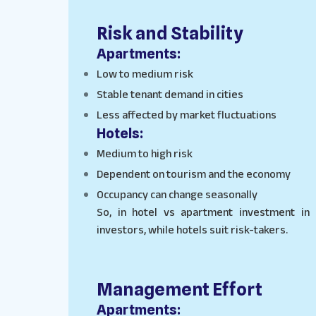
Risk and Stability
Apartments:
Low to medium risk
Stable tenant demand in cities
Less affected by market fluctuations
Hotels:
Medium to high risk
Dependent on tourism and the economy
Occupancy can change seasonally
So, in hotel vs apartment investment in
investors, while hotels suit risk-takers.
Management Effort
Apartments: