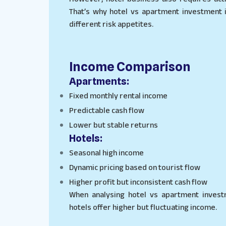
That’s why hotel vs apartment investment 
different risk appetites.
Income Comparison
Apartments:
Fixed monthly rental income
Predictable cash flow
Lower but stable returns
Hotels:
Seasonal high income
Dynamic pricing based on tourist flow
Higher profit but inconsistent cash flow
When analysing hotel vs apartment investm
hotels offer higher but fluctuating income.