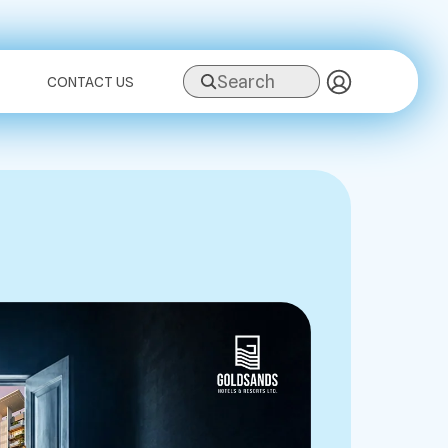
Search
CONTACT US