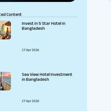
ted Content
Invest in 5 Star Hotel in
Bangladesh
27 Apr 2026
Sea View Hotel Investment
in Bangladesh
27 Apr 2026