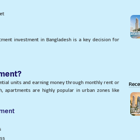
et
tment investment in Bangladesh is a key decision for
tment?
tial units and earning money through monthly rent or
Rece
h, apartments are highly popular in urban zones like
tment
s
ess