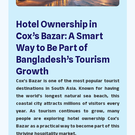
Hotel Ownership in
Cox’s Bazar: A Smart
Way to Be Part of
Bangladesh’s Tourism
Growth
Cox’s Bazar is one of the most popular tourist
destinations in South Asia. Known for having
the world’s longest natural sea beach, this
coastal city attracts millions of visitors every
year. As tourism continues to grow, many
people are exploring hotel ownership Cox’s
Bazar as a practical way to become part of this
thriving hospitality market.