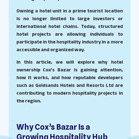
Owning a hotel unit in a prime tourist location
is no longer limited to large investors or
international hotel chains. Today, structured
hotel projects are allowing individuals to
participate in the hospitality industry in a more
accessible and organized way.
In this article, we will explore why hotel
ownership Cox’s Bazar is gaining attention,
how it works, and how reputable developers
such as Goldsands Hotels and Resorts Ltd are
contributing to modern hospitality projects in
the region.
Why Cox’s Bazar Is a
Growing Hospitality Hub