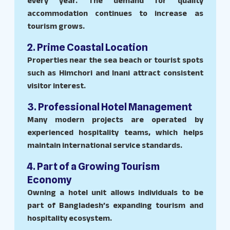
every year. The demand for quality
accommodation continues to increase as
tourism grows.
2. Prime Coastal Location
Properties near the sea beach or tourist spots
such as Himchori and Inani attract consistent
visitor interest.
3. Professional Hotel Management
Many modern projects are operated by
experienced hospitality teams, which helps
maintain international service standards.
4. Part of a Growing Tourism
Economy
Owning a hotel unit allows individuals to be
part of Bangladesh’s expanding tourism and
hospitality ecosystem.