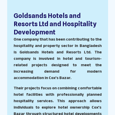
Goldsands Hotels and
Resorts Ltd and Hospitality
Development
One company that has been contributing to the
hospitality and property sector in Bangladesh
is Goldsands Hotels and Resorts Ltd. The
company is involved in hotel and tourism-
related projects designed to meet the
increasing demand for modern
accommodation in Cox’s Bazar.
Their projects focus on combining comfortable
hotel facilities with professionally planned
hospitality services. This approach allows
individuals to explore hotel ownership Cox’s
Bazar through structured hotel developments