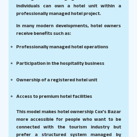
individuals can own a hotel unit within a
professionally managed hotel project.
In many modern developments, hotel owners
receive benefits such as:
Professionally managed hotel operations
Participation in the hospitality business
Ownership of a registered hotel unit
Access to premium hotel facilities
This model makes hotel ownership Cox’s Bazar
more accessible for people who want to be
connected with the tourism industry but
prefer a structured system managed by