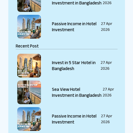
Investment in Bangladesh
2026
Passive Income in Hotel
27 Apr
Investment
2026
Recent Post
Invest in 5 Star Hotel in
27 Apr
Bangladesh
2026
Sea View Hotel
27 Apr
Investment in Bangladesh
2026
Passive Income in Hotel
27 Apr
Investment
2026