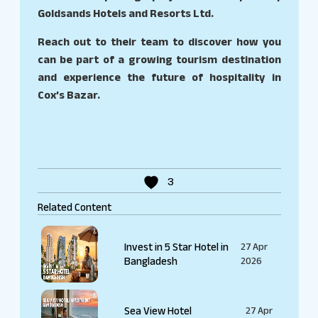
Goldsands Hotels and Resorts Ltd.
Reach out to their team to discover how you
can be part of a growing tourism destination
and experience the future of hospitality in
Cox’s Bazar.
3
Related Content
Invest in 5 Star Hotel in
27 Apr
Bangladesh
2026
Sea View Hotel
27 Apr