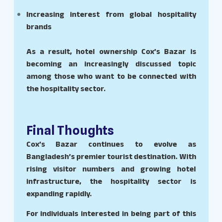
Increasing interest from global hospitality
brands
As a result, hotel ownership Cox’s Bazar is
becoming an increasingly discussed topic
among those who want to be connected with
the hospitality sector.
Final Thoughts
Cox’s Bazar continues to evolve as
Bangladesh’s premier tourist destination. With
rising visitor numbers and growing hotel
infrastructure, the hospitality sector is
expanding rapidly.
For individuals interested in being part of this