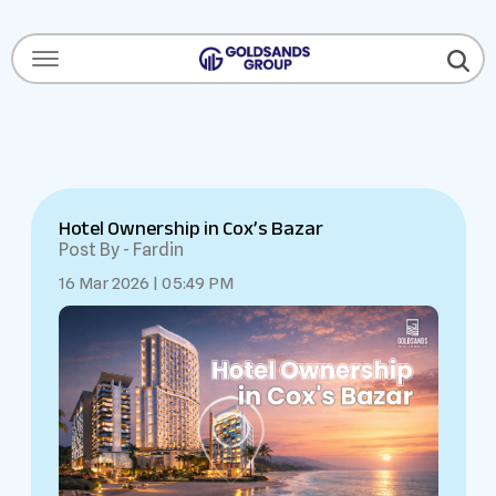
Menu Open
Hotel Ownership in Cox’s Bazar
Post By - Fardin
16 Mar 2026 | 05:49 PM