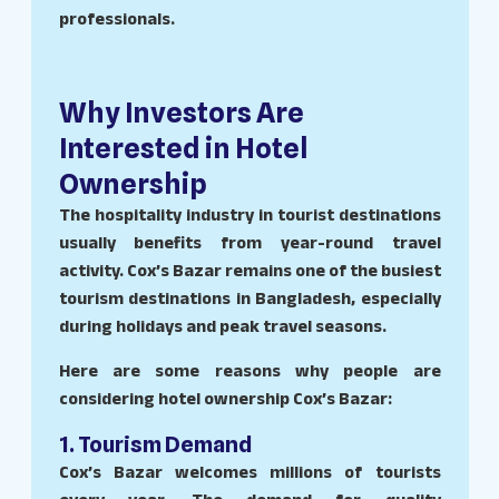
professionals.
Why Investors Are
Interested in Hotel
Ownership
The hospitality industry in tourist destinations
usually benefits from year-round travel
activity. Cox’s Bazar remains one of the busiest
tourism destinations in Bangladesh, especially
during holidays and peak travel seasons.
Here are some reasons why people are
considering hotel ownership Cox’s Bazar:
1. Tourism Demand
Cox’s Bazar welcomes millions of tourists