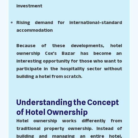
investment
Rising demand for international-standard
accommodation
Because of these developments, hotel
ownership Cox’s Bazar has become an
interesting opportunity for those who want to
participate in the hospitality sector without
building a hotel from scratch.
Understanding the Concept
of Hotel Ownership
Hotel ownership works differently from
traditional property ownership. Instead of
building and managing an entire hotel,