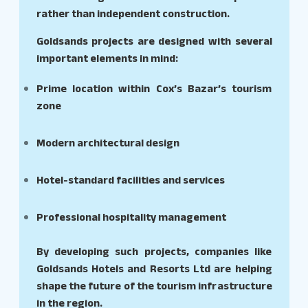
rather than independent construction.
Goldsands projects are designed with several
important elements in mind:
Prime location within Cox’s Bazar’s tourism
zone
Modern architectural design
Hotel-standard facilities and services
Professional hospitality management
By developing such projects, companies like
Goldsands Hotels and Resorts Ltd are helping
shape the future of the tourism infrastructure
in the region.