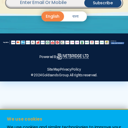
Subscribe
English
বাংলা
Powered By
Site Map
Privacy Policy
© 2024 Goldsands Group. All rights reserved.
We use cookies
We use cookies and similar technologies to improve your