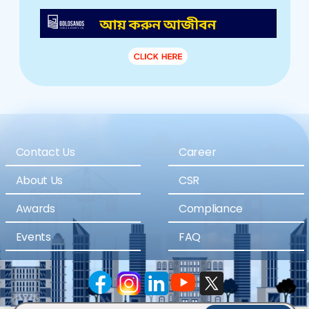
Contact Us
Career
About Us
CSR
Awards
Compliance
Events
FAQ