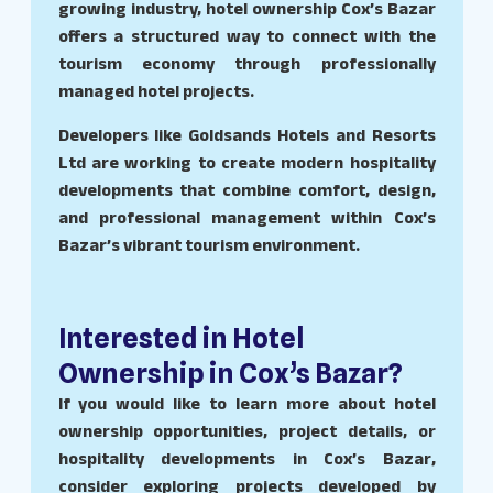
growing industry, hotel ownership Cox’s Bazar
offers a structured way to connect with the
tourism economy through professionally
managed hotel projects.
Developers like Goldsands Hotels and Resorts
Ltd are working to create modern hospitality
developments that combine comfort, design,
and professional management within Cox’s
Bazar’s vibrant tourism environment.
Interested in Hotel
Ownership in Cox’s Bazar?
If you would like to learn more about hotel
ownership opportunities, project details, or
hospitality developments in Cox’s Bazar,
consider exploring projects developed by