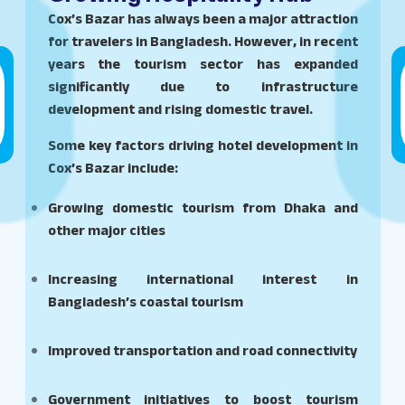
Cox’s Bazar has always been a major attraction
for travelers in Bangladesh. However, in recent
years the tourism sector has expanded
significantly due to infrastructure
development and rising domestic travel.
Some key factors driving hotel development in
Cox’s Bazar include:
Growing domestic tourism from Dhaka and
other major cities
Increasing international interest in
Bangladesh’s coastal tourism
Improved transportation and road connectivity
Government initiatives to boost tourism