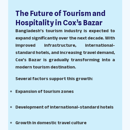
The Future of Tourism and
Hospitality in Cox’s Bazar
Bangladesh’s tourism industry is expected to
expand significantly over the next decade. With
improved infrastructure, international-
standard hotels, and increasing travel demand,
Cox’s Bazar is gradually transforming into a
modern tourism destination.
Several factors support this growth:
Expansion of tourism zones
Development of international-standard hotels
Growth in domestic travel culture