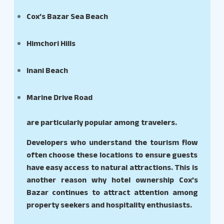
Cox’s Bazar Sea Beach
Himchori Hills
Inani Beach
Marine Drive Road
are particularly popular among travelers.
Developers who understand the tourism flow
often choose these locations to ensure guests
have easy access to natural attractions. This is
another reason why hotel ownership Cox’s
Bazar continues to attract attention among
property seekers and hospitality enthusiasts.