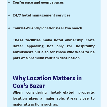
Conference and event spaces
24/7 hotel management services
Tourist-friendly location near the beach
These facilities make hotel ownership Cox’s
Bazar appealing not only for hospitality
enthusiasts but also for those who want to be
part of a premium tourism destination.
Why Location Matters in
Cox’s Bazar
When considering hotel-related property,
location plays a major role. Areas close to
major attractions such as: