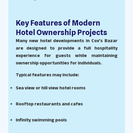
Key Features of Modern
Hotel Ownership Projects
Many new hotel developments in Cox’s Bazar
are designed to provide a full hospitality
experience for guests while maintaining
ownership opportunities for individuals.
Typical features may include:
Sea view or hill view hotel rooms
Rooftop restaurants and cafes
Infinity swimming pools