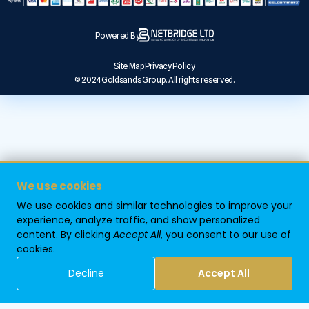
Powered By
Site Map
Privacy Policy
© 2024 Goldsands Group. All rights reserved.
We use cookies
We use cookies and similar technologies to improve your
experience, analyze traffic, and show personalized
content. By clicking
Accept All
, you consent to our use of
cookies.
Decline
Accept All
Home