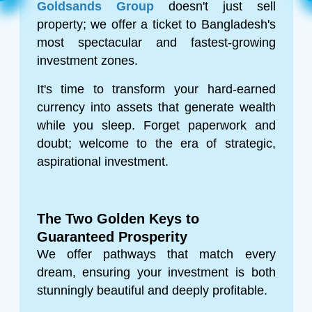
Goldsands Group
doesn't just sell
property; we offer a ticket to Bangladesh's
most spectacular and fastest-growing
investment zones.
It's time to transform your hard-earned
currency into assets that generate wealth
while you sleep. Forget paperwork and
doubt; welcome to the era of strategic,
aspirational investment.
The Two Golden Keys to
Guaranteed Prosperity
We offer pathways that match every
dream, ensuring your investment is both
stunningly beautiful and deeply profitable.