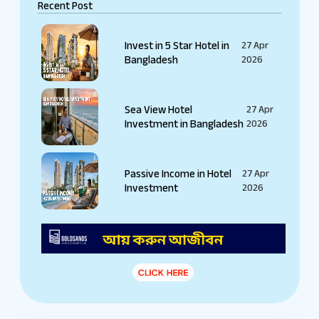
Recent Post
Invest in 5 Star Hotel in
27 Apr
Bangladesh
2026
Sea View Hotel
27 Apr
Investment in Bangladesh
2026
Passive Income in Hotel
27 Apr
Investment
2026