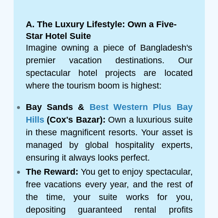
A. The Luxury Lifestyle: Own a Five-
Star Hotel Suite
Imagine owning a piece of Bangladesh's
premier vacation destinations. Our
spectacular hotel projects are located
where the tourism boom is highest:
Bay Sands &
Best Western Plus Bay
Hills
(Cox's Bazar):
Own a luxurious suite
in these magnificent resorts. Your asset is
managed by global hospitality experts,
ensuring it always looks perfect.
The Reward:
You get to enjoy spectacular,
free vacations every year, and the rest of
the time, your suite works for you,
depositing guaranteed rental profits