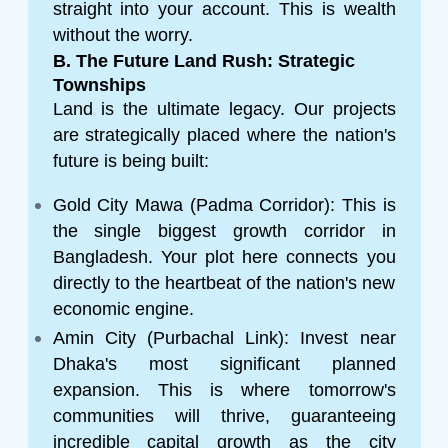
straight into your account. This is wealth
without the worry.
B. The Future Land Rush: Strategic
Townships
Land is the ultimate legacy. Our projects
are strategically placed where the nation's
future is being built:
Gold City Mawa (Padma Corridor): This is
the single biggest growth corridor in
Bangladesh. Your plot here connects you
directly to the heartbeat of the nation's new
economic engine.
Amin City (Purbachal Link): Invest near
Dhaka's most significant planned
expansion. This is where tomorrow's
communities will thrive, guaranteeing
incredible capital growth as the city