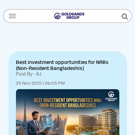
Menu Open
Best investment opportunities for NRBs
(Non-Resident Bangladeshis)
Post By - A.I.
29 Nov 2025 | 06:05 PM