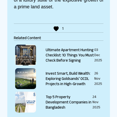
a prime land asset.
1
Related Content
Ultimate Apartment Hunting
03
Checklist: 10 Things You Must
Dec
Check Before Signing
2025
Invest Smart, Build Wealth:
26
Exploring Goldsands' OCDL
Nov
Projects in High-Growth
2025
Top 5 Property
24
Development Companies in
Nov
Bangladesh
2025