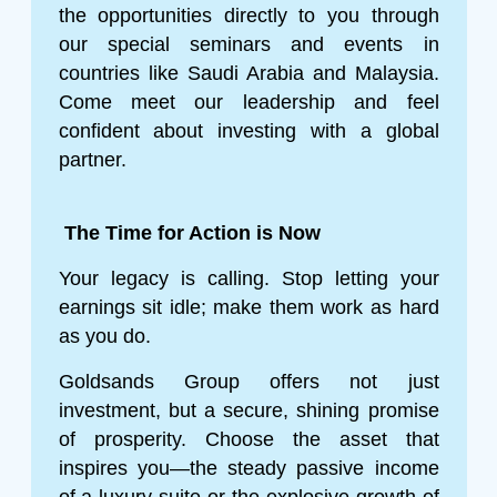
the opportunities directly to you through
our special seminars and events in
countries like Saudi Arabia and Malaysia.
Come meet our leadership and feel
confident about investing with a global
partner.
The Time for Action is Now
Your legacy is calling. Stop letting your
earnings sit idle; make them work as hard
as you do.
Goldsands Group offers not just
investment, but a secure, shining promise
of prosperity. Choose the asset that
inspires you—the steady passive income
of a luxury suite or the explosive growth of