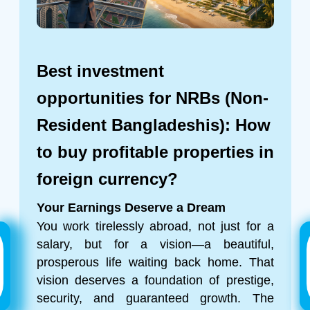
Best investment
opportunities for NRBs (Non-
Resident Bangladeshis): How
to buy profitable properties in
foreign currency?
Your Earnings Deserve a Dream
You work tirelessly abroad, not just for a
salary, but for a vision—a beautiful,
prosperous life waiting back home. That
vision deserves a foundation of prestige,
security, and guaranteed growth. The