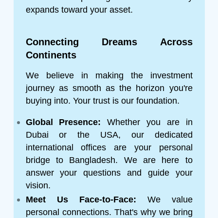
expands toward your asset.
Connecting Dreams Across
Continents
We believe in making the investment
journey as smooth as the horizon you're
buying into. Your trust is our foundation.
Global Presence:
Whether you are in
Dubai or the USA, our dedicated
international offices are your personal
bridge to Bangladesh. We are here to
answer your questions and guide your
vision.
Meet Us Face-to-Face:
We value
personal connections. That's why we bring