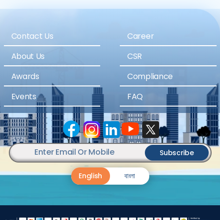
Contact Us
Career
About Us
CSR
Awards
Compliance
Events
FAQ
Subscribe
English
বাংলা