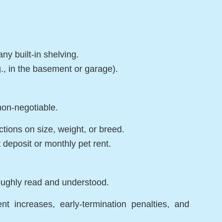
ny built-in shelving.
., in the basement or garage).
 non-negotiable.
ictions on size, weight, or breed.
 deposit or monthly pet rent.
oughly read and understood.
nt increases, early-termination penalties, and