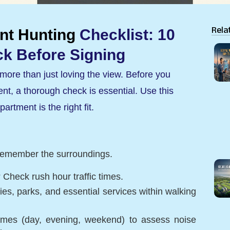
Rela
nt Hunting
Checklist: 10
k Before Signing
more than just loving the view. Before you
t, a thorough check is essential. Use this
artment is the right fit.
ut remember the surroundings.
 Check rush hour traffic times.
s, parks, and essential services within walking
t times (day, evening, weekend) to assess noise