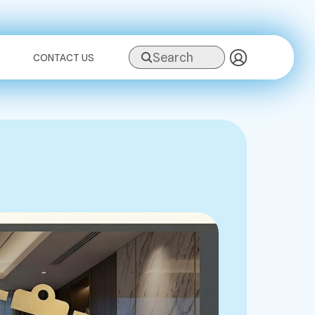
Search
CONTACT US