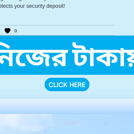
tects your security deposit!
0