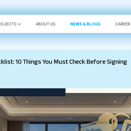
ROJECTS
ABOUT US
NEWS & BLOGS
CAREER
list: 10 Things You Must Check Before Signing