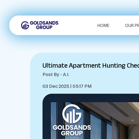
HOME
OUR P
Ultimate Apartment Hunting Check
Post By - A.I.
03 Dec 2025 | 05:17 PM