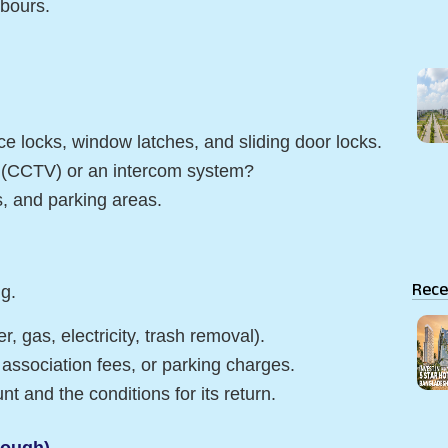
hbours.
e locks, window latches, and sliding door locks.
s (CCTV) or an intercom system?
ls, and parking areas.
Rece
ng.
r, gas, electricity, trash removal).
association fees, or parking charges.
t and the conditions for its return.
rough)