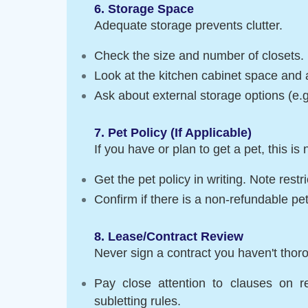
6. Storage Space
Adequate storage prevents clutter.
Check the size and number of closets.
Look at the kitchen cabinet space and a
Ask about external storage options (e.g
7. Pet Policy (If Applicable)
If you have or plan to get a pet, this is
Get the pet policy in writing. Note restr
Confirm if there is a non-refundable pet
8. Lease/Contract Review
Never sign a contract you haven't thor
Pay close attention to clauses on re
subletting rules.