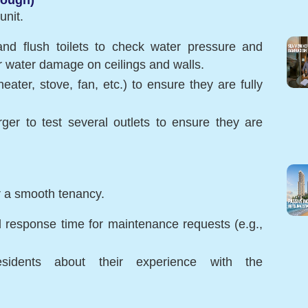
unit.
and flush toilets to check water pressure and
or water damage on ceilings and walls.
eater, stove, fan, etc.) to ensure they are fully
rger to test several outlets to ensure they are
r a smooth tenancy.
 response time for maintenance requests (e.g.,
esidents about their experience with the