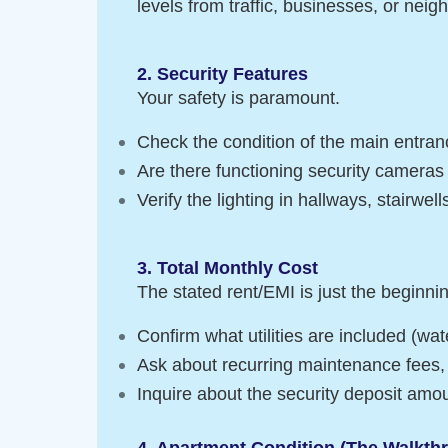
levels from traffic, businesses, or neig
2. Security Features
Your safety is paramount.
Check the condition of the main entranc
Are there functioning security camera
Verify the lighting in hallways, stairwel
3. Total Monthly Cost
The stated rent/EMI is just the beginni
Confirm what utilities are included (wate
Ask about recurring maintenance fees, 
Inquire about the security deposit amoun
4. Apartment Condition (The Walkth