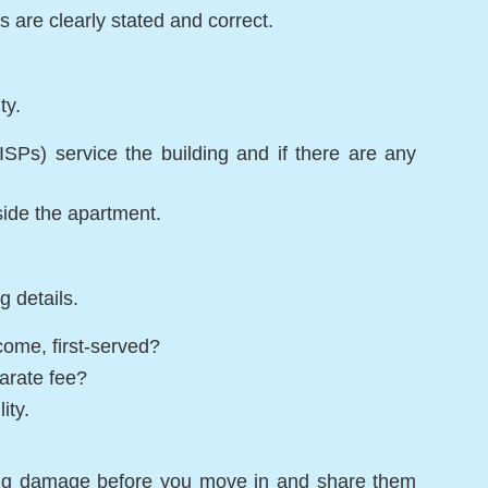
are clearly stated and correct.
ty.
ISPs) service the building and if there are any
side the apartment.
g details.
come, first-served?
parate fee?
ity.
ing damage before you move in and share them