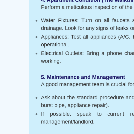
Perform a meticulous inspection of the 
Water Fixtures: Turn on all faucets 
drainage. Look for any signs of leaks 
Appliances: Test all appliances (A/C, h
operational.
Electrical Outlets: Bring a phone cha
working.
5. Maintenance and Management
A good management team is crucial fo
Ask about the standard procedure and
burst pipe, appliance repair).
If possible, speak to current r
management/landlord.