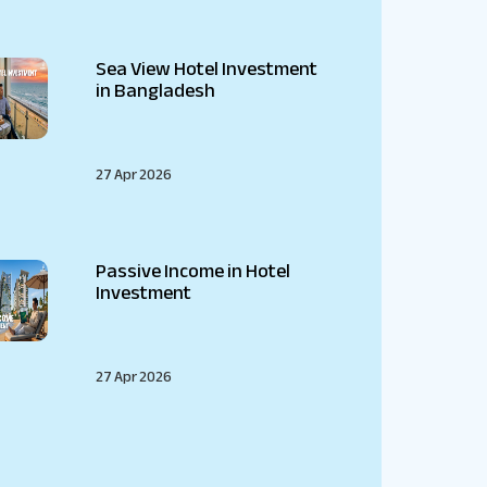
Sea View Hotel Investment
in Bangladesh
27 Apr 2026
Passive Income in Hotel
Investment
27 Apr 2026