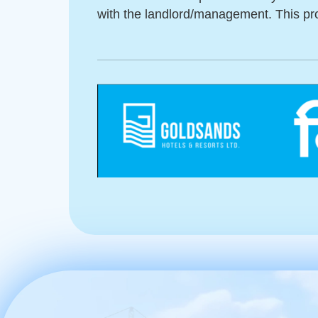
with the landlord/management. This pro