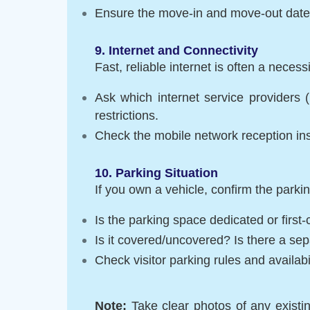
Ensure the move-in and move-out dates 
9. Internet and Connectivity
Fast, reliable internet is often a necessi
Ask which internet service providers (
restrictions.
Check the mobile network reception in
10. Parking Situation
If you own a vehicle, confirm the parkin
Is the parking space dedicated or first-
Is it covered/uncovered? Is there a se
Check visitor parking rules and availabil
Note:
Take clear photos of any exist