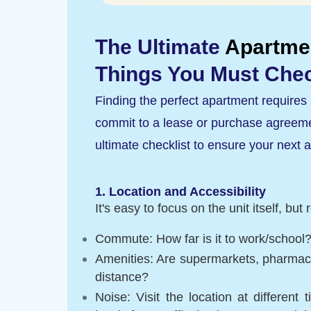
The Ultimate
Apartme
Things You Must Chec
Finding the perfect apartment requires 
commit to a lease or purchase agreemen
ultimate checklist to ensure your next ap
1. Location and Accessibility
It's easy to focus on the unit itself, b
Commute: How far is it to work/school?
Amenities: Are supermarkets, pharmacie
distance?
Noise: Visit the location at differen