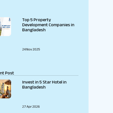
Top 5 Property
Development Companies in
Bangladesh
24 Nov 2025
nt Post
Invest in 5 Star Hotel in
Bangladesh
27 Apr 2026