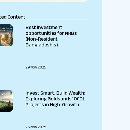
ted Content
Best investment
opportunities for NRBs
(Non-Resident
Bangladeshis)
29 Nov 2025
Invest Smart, Build Wealth:
Exploring Goldsands' OCDL
Projects in High-Growth
26 Nov 2025